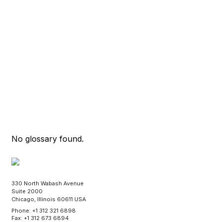
No glossary found.
330 North Wabash Avenue
Suite 2000
Chicago, Illinois 60611 USA
Phone: +1 312 321 6898
Fax: +1 312 673 6894