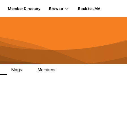
Member Directory
Browse
Back to LMA
Blogs
Members
K
0
211