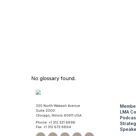
No glossary found.
330 North Wabash Avenue
Member
Suite 2000
LMA Co
Chicago, Illinois 60611 USA
Podcas
Phone: +1 312 321 6898
Strateg
Fax: +1 312 673 6894
Speake