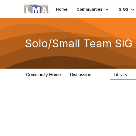
Home
Communities
SIGS
Solo/Small Team SIG
Community Home
Discussion
Library
9.2K
1.1