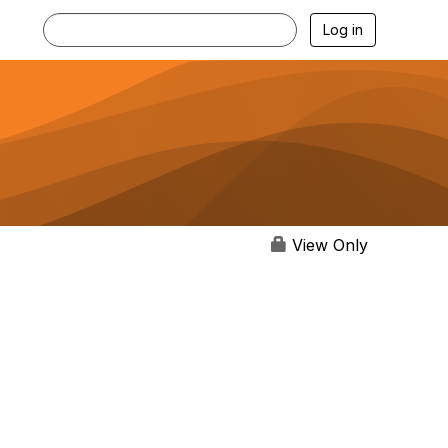
Log in
View Only