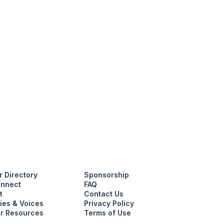
 Directory
Sponsorship
nnect
FAQ
t
Contact Us
ies & Voices
Privacy Policy
r Resources
Terms of Use