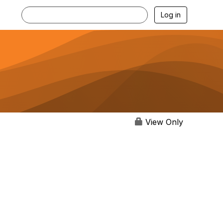
Log in
View Only