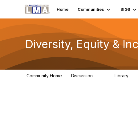
Home
Communities
SIGS
Diversity, Equity & In
Community Home
Discussion
Library
749
95