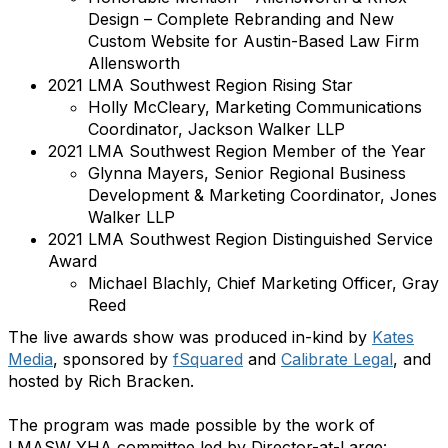
Design – Complete Rebranding and New
Custom Website for Austin-Based Law Firm
Allensworth
2021 LMA Southwest Region Rising Star
Holly McCleary, Marketing Communications
Coordinator, Jackson Walker LLP
2021 LMA Southwest Region Member of the Year
Glynna Mayers, Senior Regional Business
Development & Marketing Coordinator, Jones
Walker LLP
2021 LMA Southwest Region Distinguished Service
Award
Michael Blachly, Chief Marketing Officer, Gray
Reed
The live awards show was produced in-kind by
Kates
Media
, sponsored by
fSquared
and
Calibrate Legal
, and
hosted by Rich Bracken.
The program was made possible by the work of
LMASW YHA committee led by Director-at-Large: