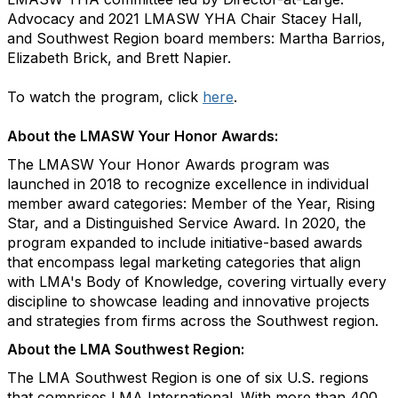
Advocacy and 2021 LMASW YHA Chair Stacey Hall,
and Southwest Region board members: Martha Barrios,
Elizabeth Brick, and Brett Napier.
To watch the program, click
here
.
About the LMASW Your Honor Awards:
The LMASW Your Honor Awards program was
launched in 2018 to recognize excellence in individual
member award categories: Member of the Year, Rising
Star, and a Distinguished Service Award. In 2020, the
program expanded to include initiative-based awards
that encompass legal marketing categories that align
with LMA's Body of Knowledge, covering virtually every
discipline to showcase leading and innovative projects
and strategies from firms across the Southwest region.
About the LMA Southwest Region:
The LMA Southwest Region is one of six U.S. regions
that comprises LMA International. With more than 400