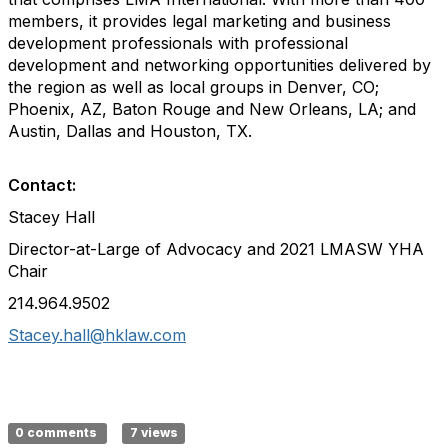
members, it provides legal marketing and business
development professionals with professional
development and networking opportunities delivered by
the region as well as local groups in Denver, CO;
Phoenix, AZ, Baton Rouge and New Orleans, LA; and
Austin, Dallas and Houston, TX.
Contact:
Stacey Hall
Director-at-Large of Advocacy and 2021 LMASW YHA
Chair
214.964.9502
Stacey.hall@hklaw.com
0 comments
7 views