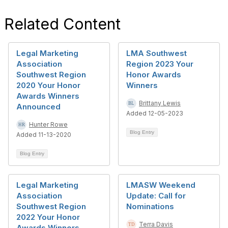
Related Content
Legal Marketing
LMA Southwest
Association
Region 2023 Your
Southwest Region
Honor Awards
2020 Your Honor
Winners
Awards Winners
Brittany Lewis
Announced
Added 12-05-2023
Hunter Rowe
Blog Entry
Added 11-13-2020
Blog Entry
Legal Marketing
LMASW Weekend
Association
Update: Call for
Southwest Region
Nominations
2022 Your Honor
Terra Davis
Awards Winners