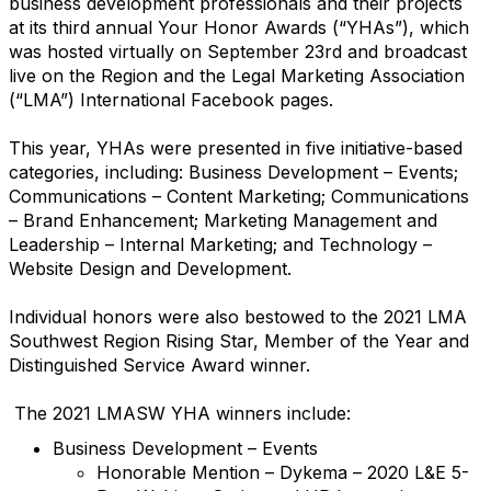
business development professionals and their projects
at its third annual Your Honor Awards (“YHAs”), which
was hosted virtually on September 23rd and broadcast
live on the Region and the Legal Marketing Association
(“LMA”) International Facebook pages.
This year, YHAs were presented in five initiative-based
categories, including: Business Development – Events;
Communications – Content Marketing; Communications
– Brand Enhancement; Marketing Management and
Leadership – Internal Marketing; and Technology –
Website Design and Development.
Individual honors were also bestowed to the 2021 LMA
Southwest Region Rising Star, Member of the Year and
Distinguished Service Award winner.
The 2021 LMASW YHA winners include:
Business Development – Events
Honorable Mention – Dykema – 2020 L&E 5-