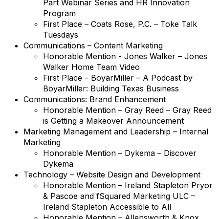
Part Webinar Series and HR Innovation
Program
First Place – Coats Rose, P.C. – Toke Talk
Tuesdays
Communications – Content Marketing
Honorable Mention - Jones Walker – Jones
Walker Home Team Video
First Place – BoyarMiller – A Podcast by
BoyarMiller: Building Texas Business
Communications: Brand Enhancement
Honorable Mention – Gray Reed – Gray Reed
is Getting a Makeover Announcement
Marketing Management and Leadership – Internal
Marketing
Honorable Mention – Dykema – Discover
Dykema
Technology – Website Design and Development
Honorable Mention – Ireland Stapleton Pryor
& Pascoe and fSquared Marketing ULC –
Ireland Stapleton Accessible to All
Honorable Mention – Allensworth & Knox