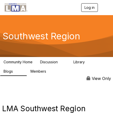
Log in
T
o
g
g
l
e
Southwest Region
n
a
v
i
g
a
Community Home
Discussion
Library
t
25
0
i
Blogs
Members
o
223
370
n
View Only
LMA Southwest Region