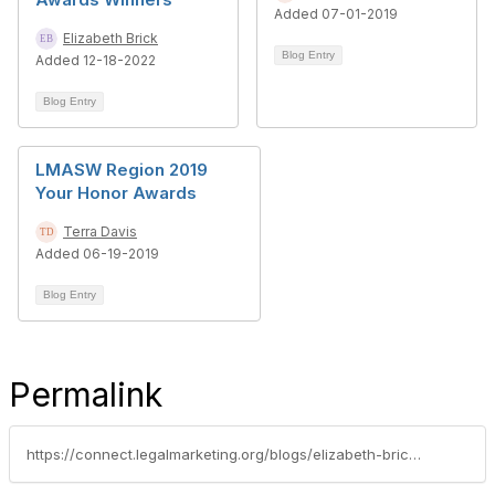
Added 07-01-2019
Elizabeth Brick
Blog Entry
Added 12-18-2022
Blog Entry
LMASW Region 2019
Your Honor Awards
Terra Davis
Added 06-19-2019
Blog Entry
Permalink
https://connect.legalmarketing.org/blogs/elizabeth-brick1/2021/09/29/lma-southwest-region-honors-for-standout-legal-mar