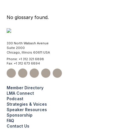
No glossary found.
330 North Wabash Avenue
Suite 2000
Chicago, Illinois 60611 USA
Phone: +1 312 321 6898
Fax: +1 312 673 6894
Member Directory
LMA Connect
Podcast
Strategies & Voices
Speaker Resources
Sponsorship
FAQ
Contact Us