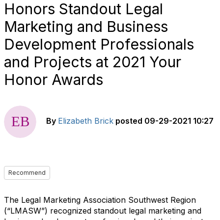
Honors Standout Legal
Marketing and Business
Development Professionals
and Projects at 2021 Your
Honor Awards
By
Elizabeth Brick
posted
09-29-2021 10:27
Recommend
The Legal Marketing Association Southwest Region
(“LMASW”) recognized standout legal marketing and