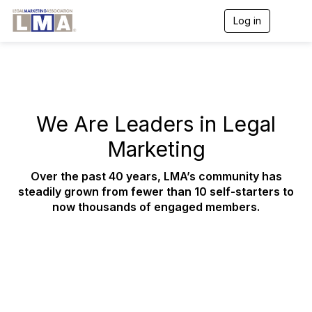
Log in
T
o
g
g
l
e
n
a
We Are Leaders in Legal
v
i
Marketing
g
a
t
Over the past 40 years, LMA’s community has
i
steadily grown from fewer than 10 self-starters to
o
now thousands of engaged members.
n