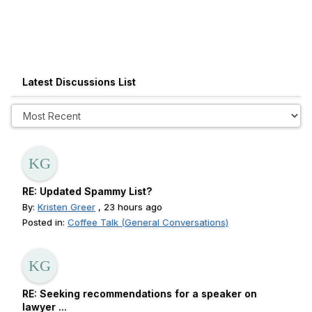
Latest Discussions List
RE: Updated Spammy List?
By:
Kristen Greer
, 23 hours ago
Posted in:
Coffee Talk (General Conversations)
RE: Seeking recommendations for a speaker on
lawyer ...