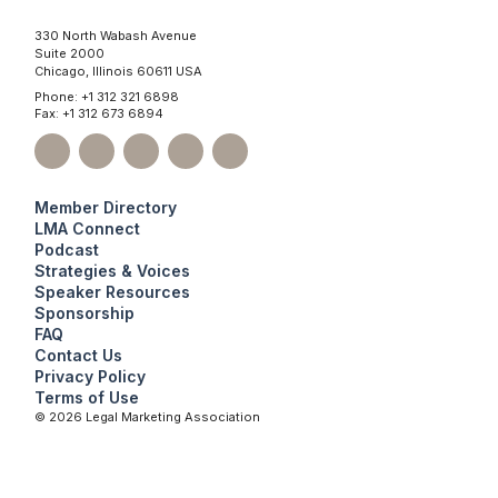
330 North Wabash Avenue
Suite 2000
Chicago, Illinois 60611 USA
Phone: +1 312 321 6898
Fax: +1 312 673 6894
Member Directory
LMA Connect
Podcast
Strategies & Voices
Speaker Resources
Sponsorship
FAQ
Contact Us
Privacy Policy
Terms of Use
©
2026
Legal Marketing Association