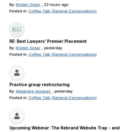
By:
Kristen Greer
, 23 hours ago
Posted in:
Coffee Talk (General Conversations)
RE: Best Lawyers' Premier Placement
By:
Kristen Greer
, yesterday
Posted in:
Coffee Talk (General Conversations)
Practice group restructuring
By:
Alejandra Vazquez
, yesterday
Posted in:
Coffee Talk (General Conversations)
Upcoming Webinar: The Rebrand Website Trap - and