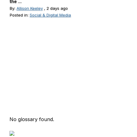
the ...
By:
Allison Keeley
, 2 days ago
Posted in:
Social & Digital Media
No glossary found.