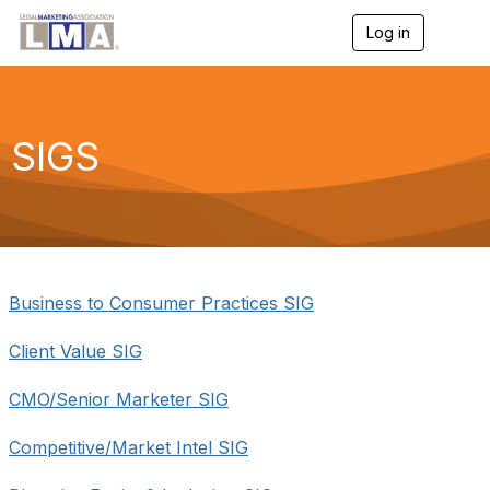
Log in
T
o
g
g
l
e
SIGS
n
a
v
i
g
a
t
i
Business to Consumer Practices SIG
o
n
Client Value SIG
CMO/Senior Marketer SIG
Competitive/Market Intel SIG