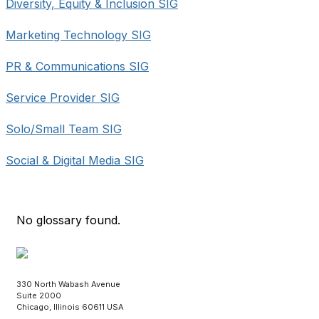
Diversity, Equity & Inclusion SIG
Marketing Technology SIG
PR & Communications SIG
Service Provider SIG
Solo/Small Team SIG
Social & Digital Media SIG
No glossary found.
330 North Wabash Avenue
Suite 2000
Chicago, Illinois 60611 USA