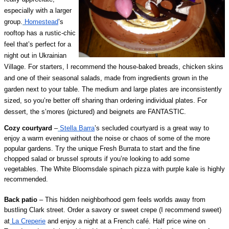
especially with a larger
group.
Homestead
’s
rooftop has a rustic-chic
feel that’s perfect for a
night out in Ukrainian
Village. For starters, I recommend the house-baked breads, chicken skins
and one of their seasonal salads, made from ingredients grown in the
garden next to your table. The medium and large plates are inconsistently
sized, so you’re better off sharing than ordering individual plates. For
dessert, the s’mores (pictured) and beignets are FANTASTIC.
Cozy courtyard
–
Stella Barra
’s secluded courtyard is a great way to
enjoy a warm evening without the noise or chaos of some of the more
popular gardens. Try the unique Fresh Burrata to start and the fine
chopped salad or brussel sprouts if you’re looking to add some
vegetables. The White Bloomsdale spinach pizza with purple kale is highly
recommended.
Back patio
– This hidden neighborhood gem feels worlds away from
bustling Clark street. Order a savory or sweet crepe (I recommend sweet)
at
La Creperie
and enjoy a night at a French café. Half price wine on