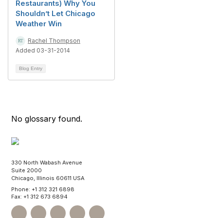
Restaurants) Why You
Shouldn’t Let Chicago
Weather Win
Rachel Thompson
Added 03-31-2014
Blog Entry
No glossary found.
330 North Wabash Avenue
Suite 2000
Chicago, Illinois 60611 USA
Phone: +1 312 321 6898
Fax: +1 312 673 6894