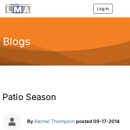
Log in
T
o
g
g
l
e
Blogs
n
a
v
i
g
a
t
i
o
n
Patio Season
By
Rachel Thompson
posted
09-17-2014