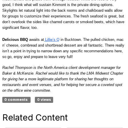
good, I think what will sustain Kinmont is the private dining options.
Skylights let natural light into the back rooms and chalkboard walls allow
for groups to customize their experiences. The fresh seafood is great, but
don’t overlook the sides like charred carrots or smoked beets, which have
significant flavor, too.
Delicious BBQ
awaits at
Lillie’s Q
in Bucktown. The pulled chicken, mac
n’ cheese, cornbread and shortbread dessert are all fantastic. There really
isn’t a point in trying to narrow down any specific recommendations here,
so go, enjoy and prepare to leave very full!
Rachel Thompson is the North America client development manager for
Baker & McKenzie. Rachel would like to thank the LMA Midwest Chapter
for giving her a more legitimate platform for sharing her thoughts on
restaurants and event venues, and for helping her secure a coveted spot
on the office wine committee.
0 comments
0 views
Related Content