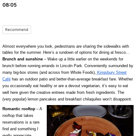
08:05
Recommend
Almost everywhere you look, pedestrians are sharing the sidewalks with
tables for the summer. Here’s a rundown of options for dining al fresco…
Brunch and sunshine
– Wake up a little earlier on the weekends for
brunch before running errands in Lincoln Park. Conveniently surrounded by
many big-box stores (and across from Whole Foods),
Kingsbury Street
Café
has an outdoor patio and better-than-average breakfast fare. Whether
you occasionally eat healthy or are a devout vegetarian, it’s easy to eat
well here given the creative entrees made from fresh ingredients. The
(very popular) lemon pancakes and breakfast chilaquiles won’t disappoint.
Romantic rooftop
– A
rooftop that takes
reservations is a rare
find and something I
really appreciate,