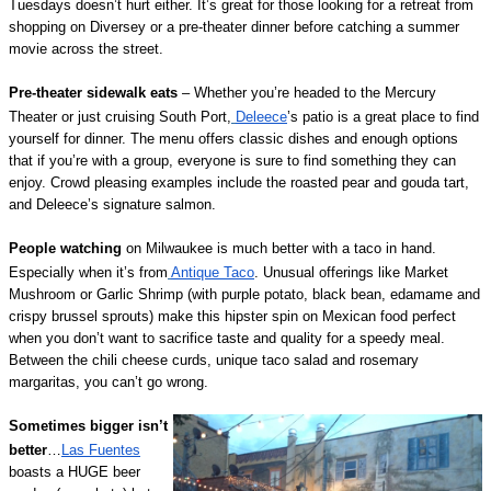
Tuesdays doesn’t hurt either. It’s great for those looking for a retreat from
shopping on Diversey or a pre-theater dinner before catching a summer
movie across the street.
Pre-theater sidewalk eats
– Whether you’re headed to the Mercury
Theater or just cruising South Port,
Deleece
’s patio is a great place to find
yourself for dinner. The menu offers classic dishes and enough options
that if you’re with a group, everyone is sure to find something they can
enjoy. Crowd pleasing examples include the roasted pear and gouda tart,
and Deleece’s signature salmon.
People watching
on Milwaukee is much better with a taco in hand.
Especially when it’s from
Antique Taco
. Unusual offerings like Market
Mushroom or Garlic Shrimp (with purple potato, black bean, edamame and
crispy brussel sprouts) make this hipster spin on Mexican food perfect
when you don’t want to sacrifice taste and quality for a speedy meal.
Between the chili cheese curds, unique taco salad and rosemary
margaritas, you can’t go wrong.
Sometimes bigger isn’t
better
…
Las Fuentes
boasts a HUGE beer