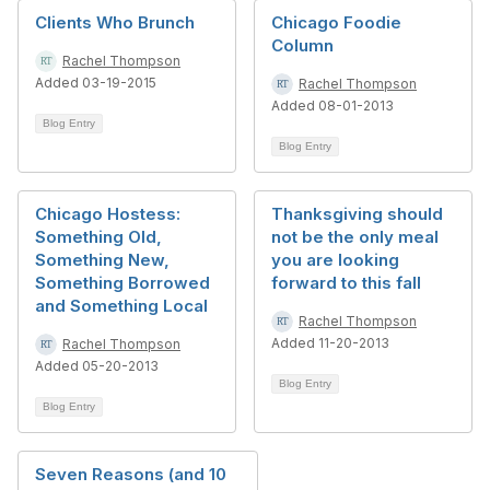
Clients Who Brunch
Chicago Foodie
Column
Rachel Thompson
Added 03-19-2015
Rachel Thompson
Added 08-01-2013
Blog Entry
Blog Entry
Chicago Hostess:
Thanksgiving should
Something Old,
not be the only meal
Something New,
you are looking
Something Borrowed
forward to this fall
and Something Local
Rachel Thompson
Added 11-20-2013
Rachel Thompson
Added 05-20-2013
Blog Entry
Blog Entry
Seven Reasons (and 10