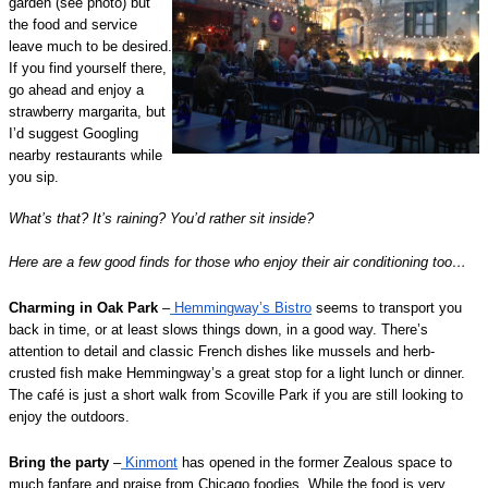
garden (see photo) but
the food and service
leave much to be desired.
If you find yourself there,
go ahead and enjoy a
strawberry margarita, but
I’d suggest Googling
nearby restaurants while
you sip.
What’s that? It’s raining? You’d rather sit inside?
Here are a few good finds for those who enjoy their air conditioning too…
Charming in Oak Park
–
Hemmingway’s Bistro
seems to transport you
back in time, or at least slows things down, in a good way. There’s
attention to detail and classic French dishes like mussels and herb-
crusted fish make Hemmingway’s a great stop for a light lunch or dinner.
The café is just a short walk from Scoville Park if you are still looking to
enjoy the outdoors.
Bring the party
–
Kinmont
has opened in the former Zealous space to
much fanfare and praise from Chicago foodies. While the food is very