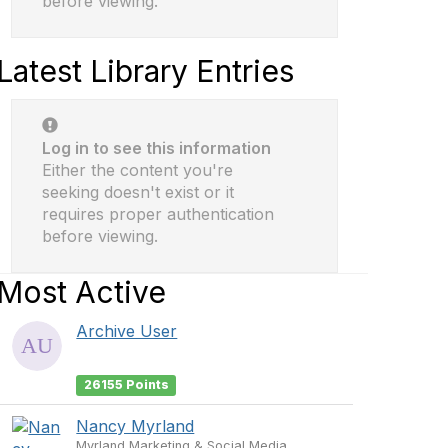
before viewing.
Latest Library Entries
Log in to see this information
Either the content you're
seeking doesn't exist or it
requires proper authentication
before viewing.
Most Active
Archive User
26155 Points
Nancy Myrland
Myrland Marketing & Social Media