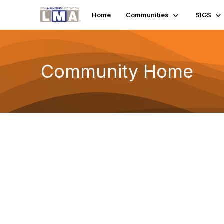
Home
Communities
SIGS
Community Home