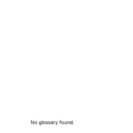
No glossary found.