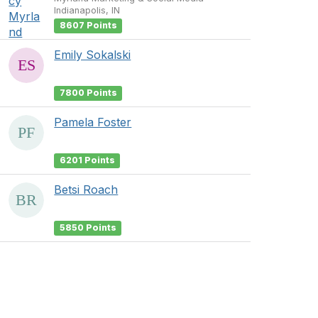
Indianapolis, IN
8607 Points
Emily Sokalski
7800 Points
Pamela Foster
6201 Points
Betsi Roach
5850 Points