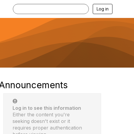
Log in
Announcements
Log in to see this information
Either the content you're
seeking doesn't exist or it
requires proper authentication