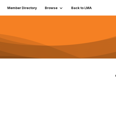
Member Directory
Browse
Back to LMA