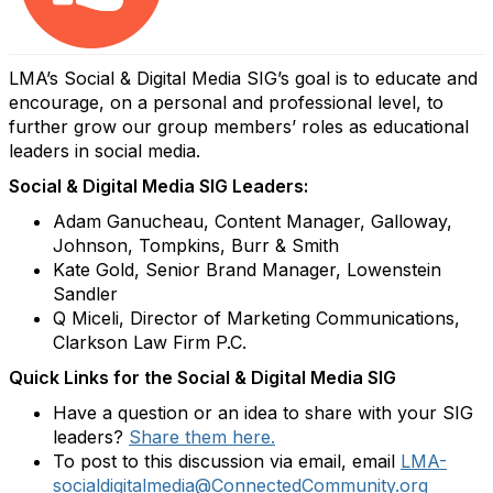
LMA’s Social & Digital Media SIG’s goal is to educate and
encourage, on a personal and professional level, to
further grow our group members’ roles as educational
leaders in social media.
Social & Digital Media SIG Leaders:
Adam Ganucheau, Content Manager, Galloway,
Johnson, Tompkins, Burr & Smith
Kate Gold, Senior Brand Manager, Lowenstein
Sandler
Q Miceli, Director of Marketing Communications,
Clarkson Law Firm P.C.
Quick Links for the Social & Digital Media SIG
Have a question or an idea to share with your SIG
leaders?
Share them here.
To post to this discussion via email, email
LMA-
socialdigitalmedia@ConnectedCommunity.org