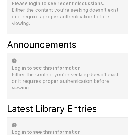
Please login to see recent discussions.
Either the content you're seeking doesn't exist
or it requires proper authentication before
viewing.
Announcements
Log in to see this information
Either the content you're seeking doesn't exist
or it requires proper authentication before
viewing.
Latest Library Entries
Log in to see this information