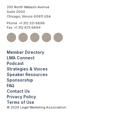
330 North Wabash Avenue
Suite 2000
Chicago, Illinois 60611 USA
Phone: +1 312 321 6898
Fax: +1 312 673 6894
Member Directory
LMA Connect
Podcast
Strategies & Voices
Speaker Resources
Sponsorship
FAQ
Contact Us
Privacy Policy
Terms of Use
©
2026
Legal Marketing Association