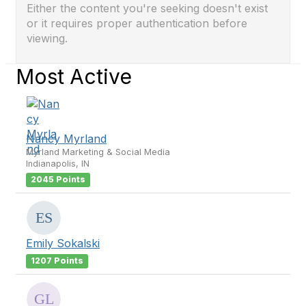
Either the content you're seeking doesn't exist
or it requires proper authentication before
viewing.
Most Active
Nancy Myrland
Myrland Marketing & Social Media
Indianapolis, IN
2045 Points
Emily Sokalski
1207 Points