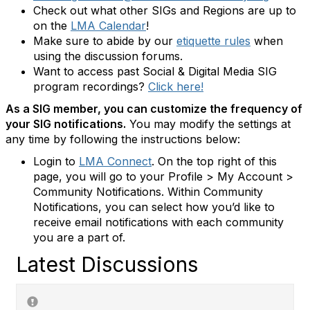
Check out what other SIGs and Regions are up to
on the
LMA Calendar
!
Make sure to abide by our
etiquette rules
when
using the discussion forums.
Want to access past Social & Digital Media SIG
program recordings?
Click here!
As a SIG member, you can customize the frequency of
your SIG notifications.
You may modify the settings at
any time by following the instructions below:
Login to
LMA Connect
. On the top right of this
page, you will go to your Profile > My Account >
Community Notifications. Within Community
Notifications, you can select how you’d like to
receive email notifications with each community
you are a part of.
Latest Discussions