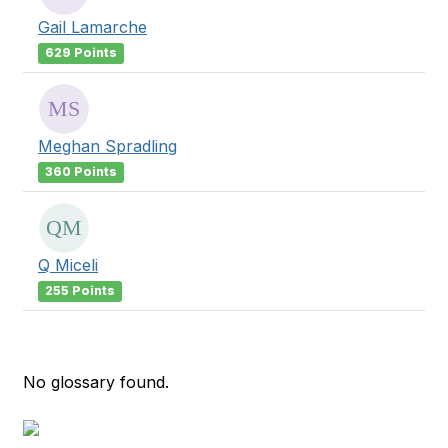
Gail Lamarche
629 Points
Meghan Spradling
360 Points
Q Miceli
255 Points
No glossary found.