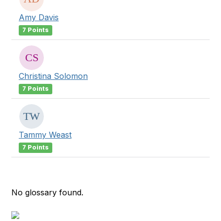
Amy Davis
7 Points
Christina Solomon
7 Points
Tammy Weast
7 Points
No glossary found.