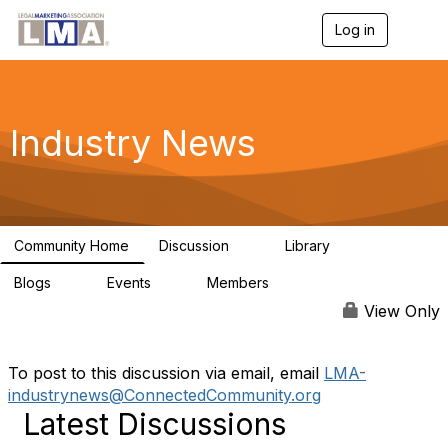
Log in
T
o
g
g
l
e
Industry News
n
a
v
i
g
a
Community Home
Discussion
Library
t
0
0
i
Blogs
Events
Members
o
0
0
139
n
View Only
To post to this discussion via email, email
LMA-
industrynews@ConnectedCommunity.org
Latest Discussions