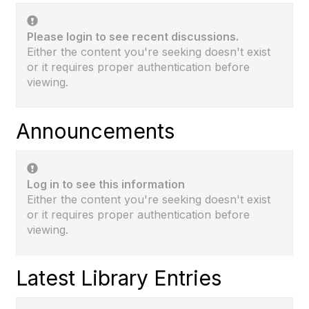
Please login to see recent discussions.
Either the content you're seeking doesn't exist
or it requires proper authentication before
viewing.
Announcements
Log in to see this information
Either the content you're seeking doesn't exist
or it requires proper authentication before
viewing.
Latest Library Entries