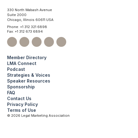
330 North Wabash Avenue
Suite 2000
Chicago, Illinois 60611 USA
Phone: +1 312 321 6898
Fax: +1 312 673 6894
Member Directory
LMA Connect
Podcast
Strategies & Voices
Speaker Resources
Sponsorship
FAQ
Contact Us
Privacy Policy
Terms of Use
©
2026
Legal Marketing Association