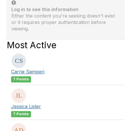
Log in to see this information
Either the content you're seeking doesn't exist
or it requires proper authentication before
viewing.
Most Active
Carrie Samperi
7 Points
Jessica Lister
7 Points