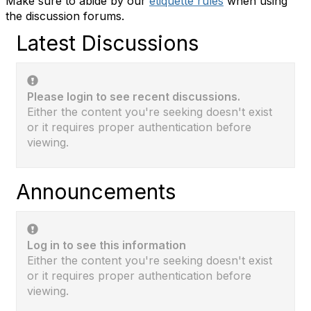
Make sure to abide by our
etiquette rules
when using
the discussion forums.
Latest Discussions
Please login to see recent discussions.
Either the content you're seeking doesn't exist
or it requires proper authentication before
viewing.
Announcements
Log in to see this information
Either the content you're seeking doesn't exist
or it requires proper authentication before
viewing.