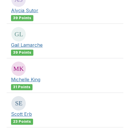
Alycia Sutor
39 Points
Gail Lamarche
39 Points
Michelle King
31 Points
Scott Erb
23 Points