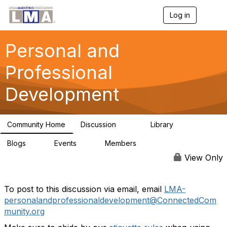
Log in
T
o
g
g
Personal and
l
e
Professional
n
a
Development
v
i
g
a
Community Home
Discussion
Library
t
217
4
i
Blogs
Events
Members
o
0
0
64
n
View Only
To post to this discussion via email, email
LMA-
personalandprofessionaldevelopment@ConnectedCom
munity.org