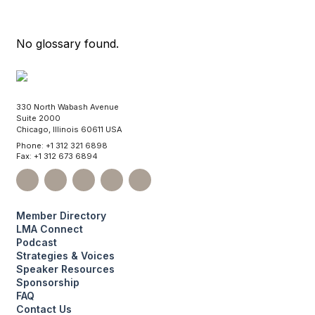
No glossary found.
330 North Wabash Avenue
Suite 2000
Chicago, Illinois 60611 USA
Phone: +1 312 321 6898
Fax: +1 312 673 6894
Member Directory
LMA Connect
Podcast
Strategies & Voices
Speaker Resources
Sponsorship
FAQ
Contact Us