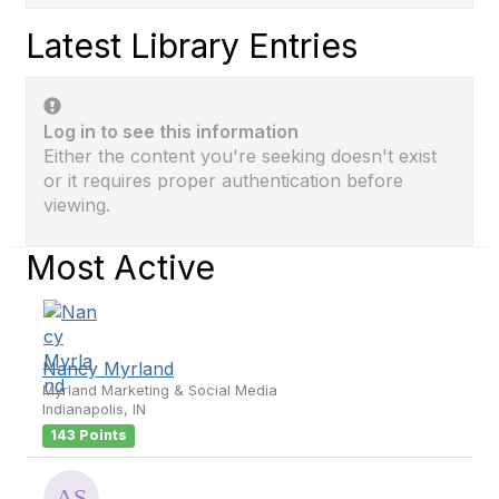
Latest Library Entries
Log in to see this information
Either the content you're seeking doesn't exist
or it requires proper authentication before
viewing.
Most Active
Nancy Myrland
Myrland Marketing & Social Media
Indianapolis, IN
143 Points