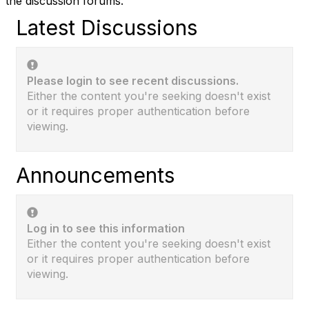
the discussion forums.
Latest Discussions
Please login to see recent discussions.
Either the content you're seeking doesn't exist
or it requires proper authentication before
viewing.
Announcements
Log in to see this information
Either the content you're seeking doesn't exist
or it requires proper authentication before
viewing.