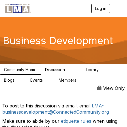
Log in
T
o
g
g
l
e
Business Development
n
a
v
i
g
a
Community Home
Discussion
Library
t
2.3K
64
i
Blogs
Events
Members
o
0
0
124
n
View Only
To post to this discussion via email, email
LMA-
businessdevelopment@ConnectedCommunity.org
Make sure to abide by our
etiquette rules
when using