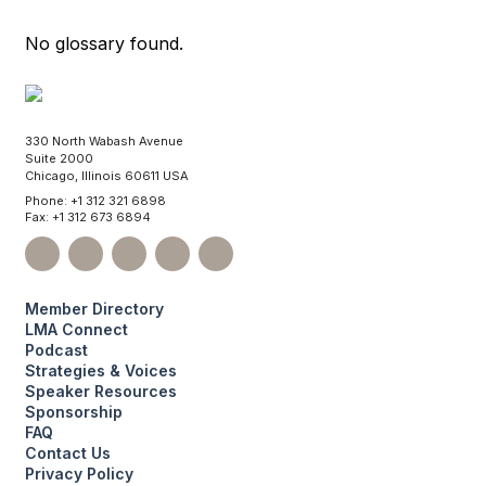
No glossary found.
330 North Wabash Avenue
Suite 2000
Chicago, Illinois 60611 USA
Phone: +1 312 321 6898
Fax: +1 312 673 6894
Member Directory
LMA Connect
Podcast
Strategies & Voices
Speaker Resources
Sponsorship
FAQ
Contact Us
Privacy Policy