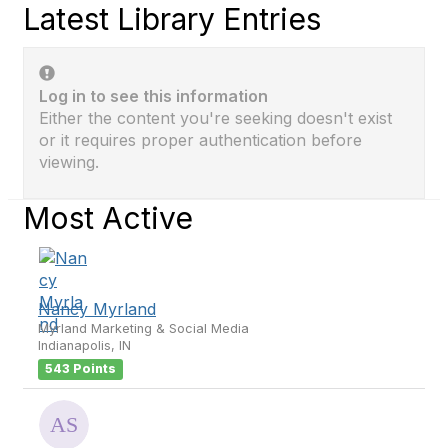
Latest Library Entries
Log in to see this information
Either the content you're seeking doesn't exist
or it requires proper authentication before
viewing.
Most Active
Nancy Myrland
Myrland Marketing & Social Media
Indianapolis, IN
543 Points