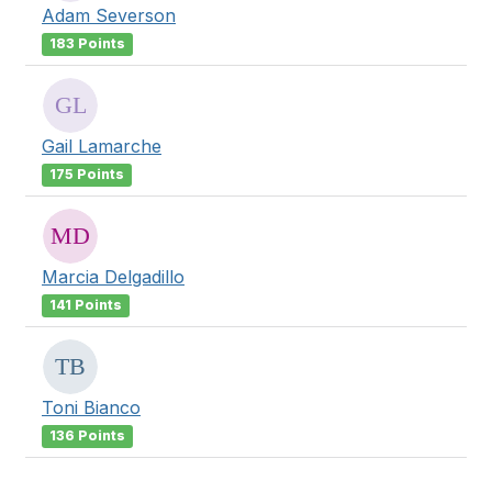
Adam Severson
183 Points
Gail Lamarche
175 Points
Marcia Delgadillo
141 Points
Toni Bianco
136 Points