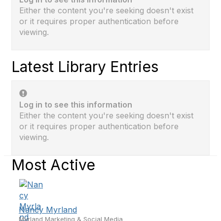
Either the content you're seeking doesn't exist
or it requires proper authentication before
viewing.
Latest Library Entries
Log in to see this information
Either the content you're seeking doesn't exist
or it requires proper authentication before
viewing.
Most Active
Nancy Myrland
Myrland Marketing & Social Media