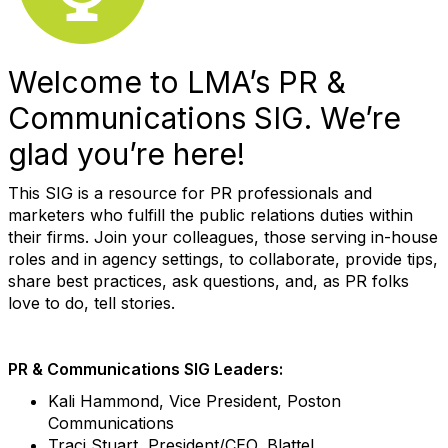
Welcome to LMA’s PR &
Communications SIG. We’re
glad you’re here!
This SIG is a resource for PR professionals and
marketers who fulfill the public relations duties within
their firms. Join your colleagues, those serving in-house
roles and in agency settings, to collaborate, provide tips,
share best practices, ask questions, and, as PR folks
love to do, tell stories.
PR & Communications SIG Leaders:
Kali Hammond, Vice President, Poston
Communications
Traci Stuart, President/CEO, Blattel