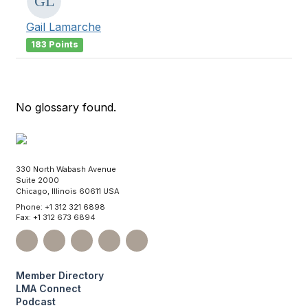
Gail Lamarche
183 Points
No glossary found.
330 North Wabash Avenue
Suite 2000
Chicago, Illinois 60611 USA
Phone: +1 312 321 6898
Fax: +1 312 673 6894
Member Directory
LMA Connect
Podcast