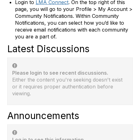
Login to
LMA Connect
. On the top right of this
page, you will go to your Profile > My Account >
Community Notifications. Within Community
Notifications, you can select how you’d like to
receive email notifications with each community
you are a part of.
Latest Discussions
Please login to see recent discussions.
Either the content you're seeking doesn't exist
or it requires proper authentication before
viewing.
Announcements
Log in to see this information