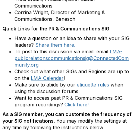
Communications
Corrina Wright, Director of Marketing &
Communications, Benesch
Quick Links for the PR & Communications SIG
Have a question or an idea to share with your SIG
leaders?
Share them here.
To post to this discussion via email, email
LMA-
publicrelationscommunicationsig@ConnectedCom
munity.org
Check out what other SIGs and Regions are up to
on the
LMA Calendar
!
Make sure to abide by our
etiquette rules
when
using the discussion forums.
Want to access past PR & Communications SIG
program recordings?
Click here!
As a SIG member, you can customize the frequency of
your SIG notifications.
You may modify the settings at
any time by following the instructions below: