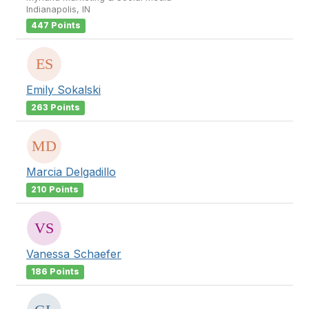
Indianapolis, IN
447 Points
Emily Sokalski
263 Points
Marcia Delgadillo
210 Points
Vanessa Schaefer
186 Points