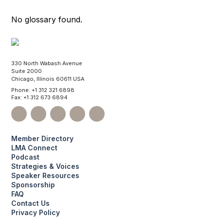
No glossary found.
330 North Wabash Avenue
Suite 2000
Chicago, Illinois 60611 USA
Phone: +1 312 321 6898
Fax: +1 312 673 6894
Member Directory
LMA Connect
Podcast
Strategies & Voices
Speaker Resources
Sponsorship
FAQ
Contact Us
Privacy Policy