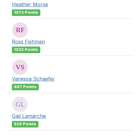
Heather Morse
1072 Points
Ross Fishman
1022 Points
Vanessa Schaefer
607 Points
Gail Lamarche
520 Points