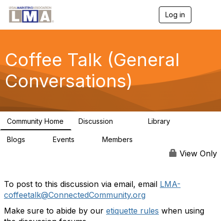
Log in
T
o
g
g
l
Coffee Talk (General
e
n
Conversations)
a
v
i
g
a
Community Home
Discussion
Library
t
6.1K
86
i
Blogs
Events
Members
o
0
0
3.8K
n
View Only
To post to this discussion via email, email
LMA-
coffeetalk@ConnectedCommunity.org
Make sure to abide by our
etiquette rules
when using