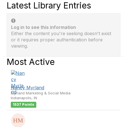
Latest Library Entries
Log in to see this information
Either the content you're seeking doesn't exist
or it requires proper authentication before
viewing.
Most Active
Nancy Myrland
Myrland Marketing & Social Media
Indianapolis, IN
1537 Points