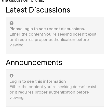
the discussion forums.
Latest Discussions
Please login to see recent discussions.
Either the content you're seeking doesn't exist
or it requires proper authentication before
viewing.
Announcements
Log in to see this information
Either the content you're seeking doesn't exist
or it requires proper authentication before
viewing.