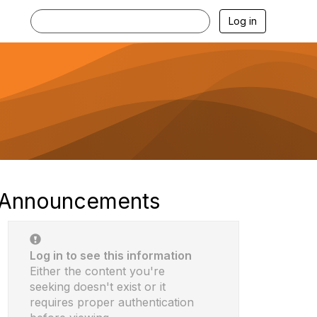
Log in
Announcements
Log in to see this information
Either the content you're
seeking doesn't exist or it
requires proper authentication