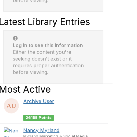
before viewing.
Latest Library Entries
Log in to see this information
Either the content you're
seeking doesn't exist or it
requires proper authentication
before viewing.
Most Active
Archive User
26155 Points
Nancy Myrland
Myrland Marketing & Social Media