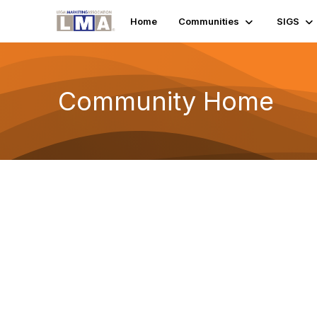
Home
Communities
SIGS
Community Home