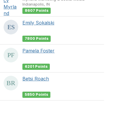
Indianapolis, IN
8607 Points
Emily Sokalski
7800 Points
Pamela Foster
6201 Points
Betsi Roach
5850 Points