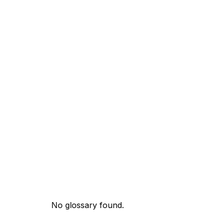
No glossary found.