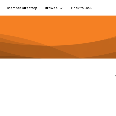
Member Directory
Browse
Back to LMA