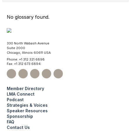
No glossary found.
330 North Wabash Avenue
Suite 2000
Chicago, Illinois 60611 USA
Phone: +1 312 321 6898
Fax: +1 312 673 6894
Member Directory
LMA Connect
Podcast
Strategies & Voices
Speaker Resources
Sponsorship
FAQ
Contact Us