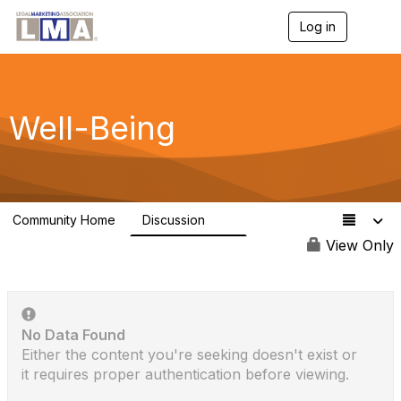
Log in
T
o
g
g
l
e
Well-Being
n
a
v
i
g
a
Community Home
Discussion
t
18
i
View Only
o
n
No Data Found
Either the content you're seeking doesn't exist or
it requires proper authentication before viewing.