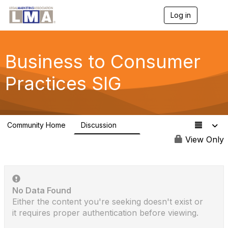
Log in
T
o
g
g
l
Business to Consumer
e
n
Practices SIG
a
v
i
g
a
Community Home
Discussion
t
1K
i
View Only
o
n
No Data Found
Either the content you're seeking doesn't exist or
it requires proper authentication before viewing.