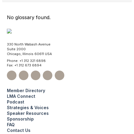
No glossary found.
330 North Wabash Avenue
Suite 2000
Chicago, Illinois 60611 USA
Phone: +1 312 321 6898
Fax: +1 312 673 6894
Member Directory
LMA Connect
Podcast
Strategies & Voices
Speaker Resources
Sponsorship
FAQ
Contact Us