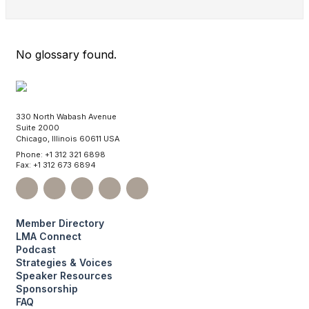
No glossary found.
330 North Wabash Avenue
Suite 2000
Chicago, Illinois 60611 USA
Phone: +1 312 321 6898
Fax: +1 312 673 6894
Member Directory
LMA Connect
Podcast
Strategies & Voices
Speaker Resources
Sponsorship
FAQ