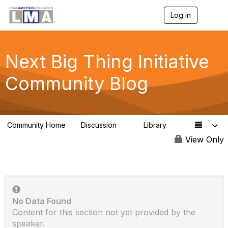
Log in
T
o
g
g
l
Next Big Thing Initiative
e
n
Community Blog
a
v
i
g
a
Community Home
Discussion
Library
t
1
1
i
View Only
o
n
No Data Found
Content for this section not yet provided by the
speaker.