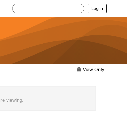
Log in
View Only
re viewing.