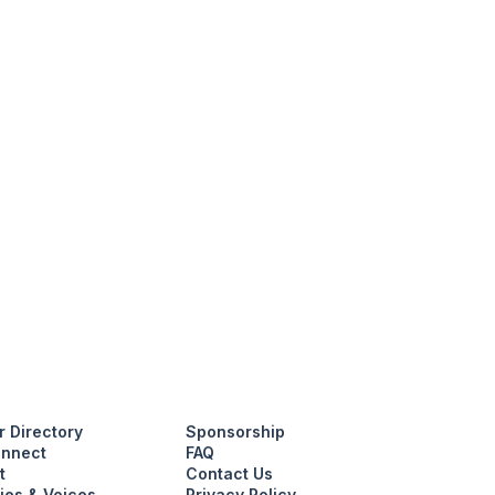
 Directory
Sponsorship
nnect
FAQ
t
Contact Us
ies & Voices
Privacy Policy