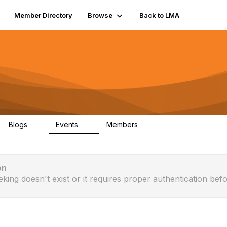
Member Directory
Browse
Back to LMA
Blogs
Events
Members
0
0
20
on
eking doesn't exist or it requires proper authentication befo