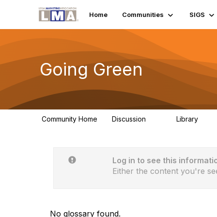
Home
Communities
SIGS
Going Green
Community Home
Discussion
Library
23
0
Log in to see this informati
Either the content you're se
No glossary found.