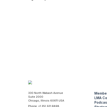
330 North Wabash Avenue
Member
Suite 2000
LMA Co
Chicago, Illinois 60611 USA
Podcas
Phone: +1 312 321 6898
Strateg