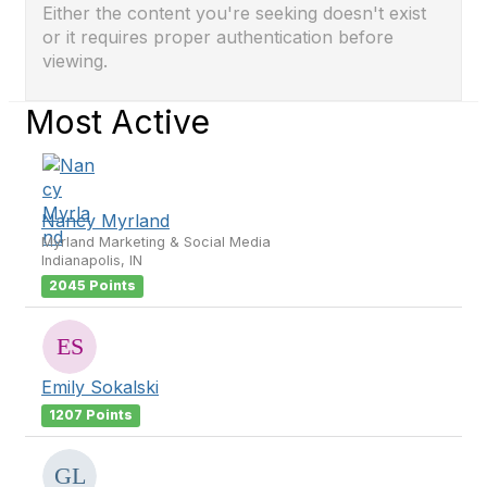
Either the content you're seeking doesn't exist
or it requires proper authentication before
viewing.
Most Active
Nancy Myrland
Myrland Marketing & Social Media
Indianapolis, IN
2045 Points
Emily Sokalski
1207 Points