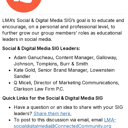
LMA’s Social & Digital Media SIG’s goal is to educate and
encourage, on a personal and professional level, to
further grow our group members’ roles as educational
leaders in social media.
Social & Digital Media SIG Leaders:
Adam Ganucheau, Content Manager, Galloway,
Johnson, Tompkins, Burr & Smith
Kate Gold, Senior Brand Manager, Lowenstein
Sandler
Q Miceli, Director of Marketing Communications,
Clarkson Law Firm P.C.
Quick Links for the Social & Digital Media SIG
Have a question or an idea to share with your SIG
leaders?
Share them here.
To post to this discussion via email, email
LMA-
socialdigitalmedia@ConnectedCommunity.org