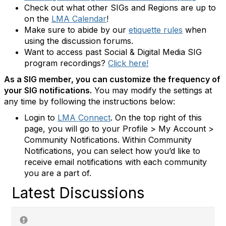
Check out what other SIGs and Regions are up to
on the
LMA Calendar
!
Make sure to abide by our
etiquette rules
when
using the discussion forums.
Want to access past Social & Digital Media SIG
program recordings?
Click here!
As a SIG member, you can customize the frequency of
your SIG notifications.
You may modify the settings at
any time by following the instructions below:
Login to
LMA Connect
. On the top right of this
page, you will go to your Profile > My Account >
Community Notifications. Within Community
Notifications, you can select how you’d like to
receive email notifications with each community
you are a part of.
Latest Discussions