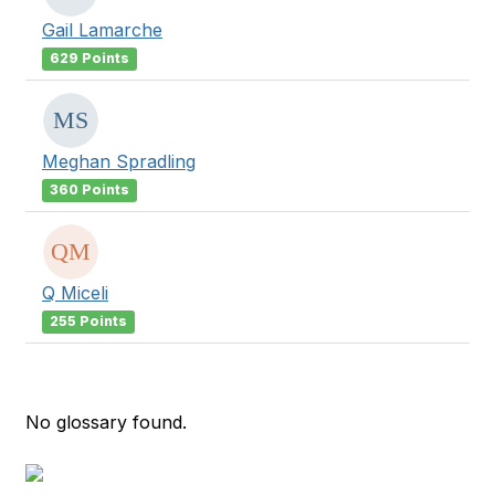
Gail Lamarche
629 Points
Meghan Spradling
360 Points
Q Miceli
255 Points
No glossary found.