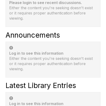
Please login to see recent discussions.
Either the content you're seeking doesn't exist
or it requires proper authentication before
viewing.
Announcements
Log in to see this information
Either the content you're seeking doesn't exist
or it requires proper authentication before
viewing.
Latest Library Entries
Log in to see this information