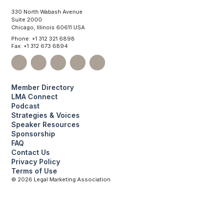
330 North Wabash Avenue
Suite 2000
Chicago, Illinois 60611 USA
Phone: +1 312 321 6898
Fax: +1 312 673 6894
Member Directory
LMA Connect
Podcast
Strategies & Voices
Speaker Resources
Sponsorship
FAQ
Contact Us
Privacy Policy
Terms of Use
©
2026
Legal Marketing Association