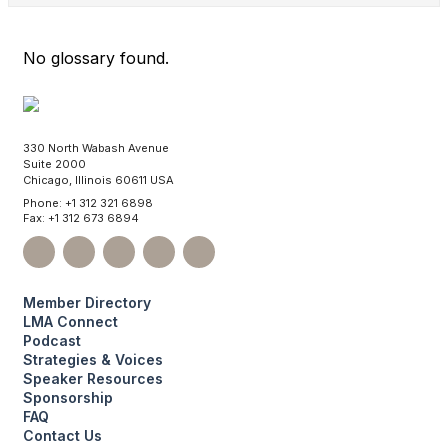
No glossary found.
330 North Wabash Avenue
Suite 2000
Chicago, Illinois 60611 USA
Phone: +1 312 321 6898
Fax: +1 312 673 6894
Member Directory
LMA Connect
Podcast
Strategies & Voices
Speaker Resources
Sponsorship
FAQ
Contact Us