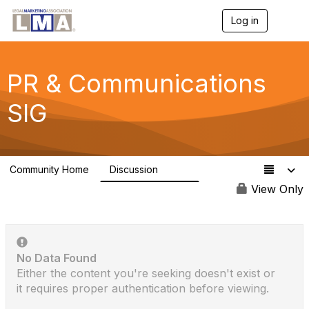
Log in
T
o
g
g
l
PR & Communications
e
n
SIG
a
v
i
g
a
Community Home
Discussion
t
2.6K
i
View Only
o
n
No Data Found
Either the content you're seeking doesn't exist or
it requires proper authentication before viewing.