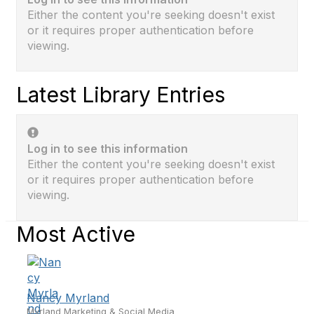
Either the content you're seeking doesn't exist
or it requires proper authentication before
viewing.
Latest Library Entries
Log in to see this information
Either the content you're seeking doesn't exist
or it requires proper authentication before
viewing.
Most Active
Nancy Myrland
Myrland Marketing & Social Media