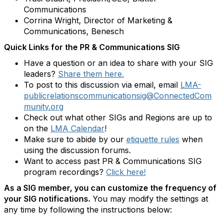
Communications
Corrina Wright, Director of Marketing &
Communications, Benesch
Quick Links for the PR & Communications SIG
Have a question or an idea to share with your SIG
leaders?
Share them here.
To post to this discussion via email, email
LMA-
publicrelationscommunicationsig@ConnectedCom
munity.org
Check out what other SIGs and Regions are up to
on the
LMA Calendar
!
Make sure to abide by our
etiquette rules
when
using the discussion forums.
Want to access past PR & Communications SIG
program recordings?
Click here!
As a SIG member, you can customize the frequency of
your SIG notifications.
You may modify the settings at
any time by following the instructions below: