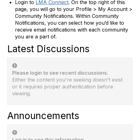
Login to
LMA Connect
. On the top right of this
page, you will go to your Profile > My Account >
Community Notifications. Within Community
Notifications, you can select how you’d like to
receive email notifications with each community
you are a part of.
Latest Discussions
Please login to see recent discussions.
Either the content you're seeking doesn't exist
or it requires proper authentication before
viewing.
Announcements
Log in to see this information