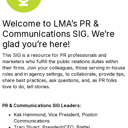
Welcome to LMA’s PR &
Communications SIG. We’re
glad you’re here!
This SIG is a resource for PR professionals and
marketers who fulfill the public relations duties within
their firms. Join your colleagues, those serving in-house
roles and in agency settings, to collaborate, provide tips,
share best practices, ask questions, and, as PR folks
love to do, tell stories.
PR & Communications SIG Leaders:
Kali Hammond, Vice President, Poston
Communications
Traci Stuart, President/CEO, Blattel