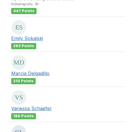
Indianapolis, IN
447 Points
Emily Sokalski
263 Points
Marcia Delgadillo
210 Points
Vanessa Schaefer
186 Points