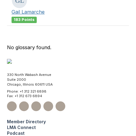
Gail Lamarche
183 Points
No glossary found.
330 North Wabash Avenue
Suite 2000
Chicago, Illinois 60611 USA
Phone: +1 312 321 6898
Fax: +1 312 673 6894
Member Directory
LMA Connect
Podcast