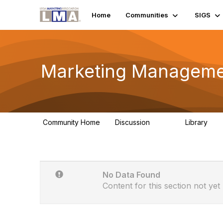
Home
Communities
SIGS
Marketing Manageme
Community Home
Discussion
Library
586
26
No Data Found
Content for this section not yet