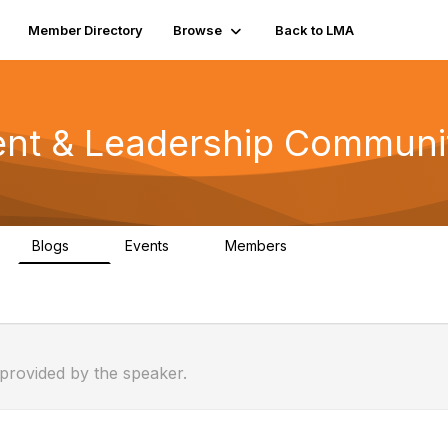
Member Directory
Browse
Back to LMA
nt & Leadership Communi
Blogs
Events
Members
0
0
81
 provided by the speaker.