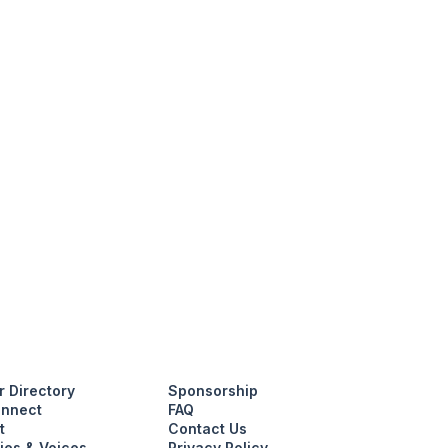
 Directory
Sponsorship
nnect
FAQ
t
Contact Us
ies & Voices
Privacy Policy