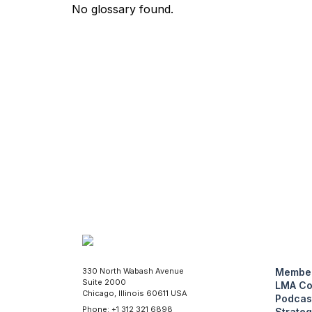
No glossary found.
330 North Wabash Avenue
Member
Suite 2000
LMA Co
Chicago, Illinois 60611 USA
Podcas
Phone: +1 312 321 6898
Strateg