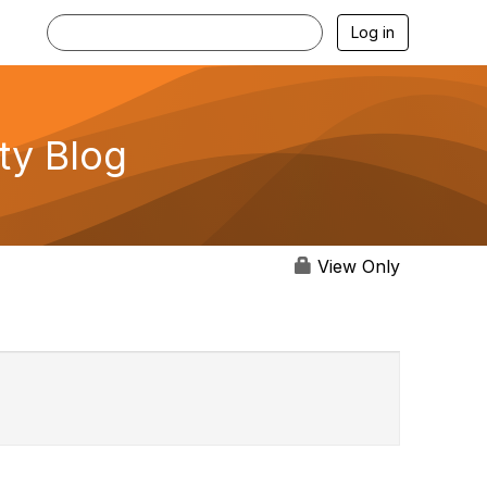
Log in
ty Blog
View Only