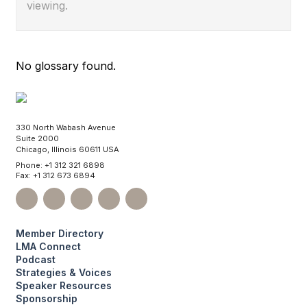
viewing.
No glossary found.
330 North Wabash Avenue
Suite 2000
Chicago, Illinois 60611 USA
Phone: +1 312 321 6898
Fax: +1 312 673 6894
Member Directory
LMA Connect
Podcast
Strategies & Voices
Speaker Resources
Sponsorship