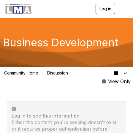
Log in
T
o
g
g
l
e
Business Development
n
a
v
i
g
a
Community Home
Discussion
t
2.3K
i
View Only
o
n
Log in to see this information
Either the content you're seeking doesn't exist
or it requires proper authentication before