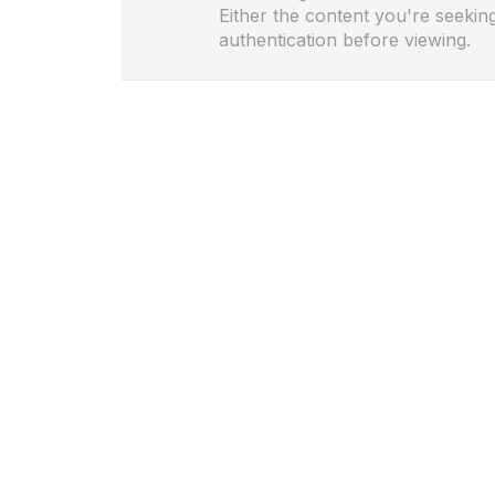
Either the content you're seeking
authentication before viewing.