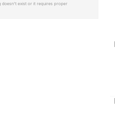
 doesn't exist or it requires proper