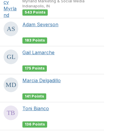
Myrland Marketing & Social Media
Indianapolis, IN
543 Points
Adam Severson
183 Points
Gail Lamarche
175 Points
Marcia Delgadillo
141 Points
Toni Bianco
136 Points