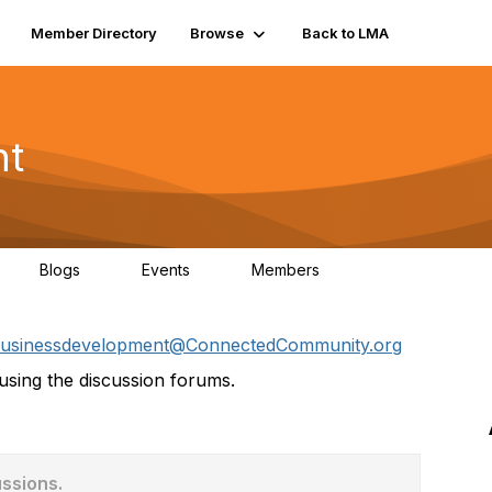
Member Directory
Browse
Back to LMA
nt
Blogs
Events
Members
0
0
124
usinessdevelopment@ConnectedCommunity.org
sing the discussion forums.
ussions.