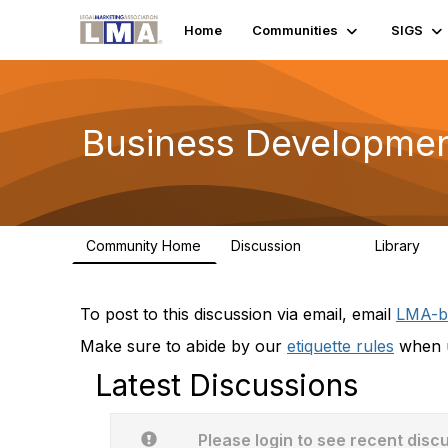
Home
Communities
SIGS
Business Developme
Community Home
Discussion
Library
2.3K
64
To post to this discussion via email, email
LMA-b
Make sure to abide by our
etiquette rules
when u
Latest Discussions
Please login to see recent disc