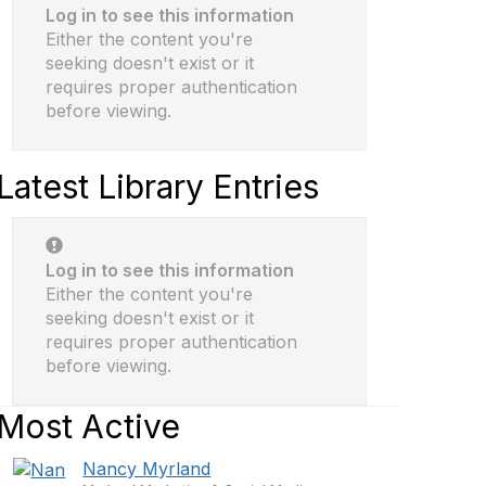
Log in to see this information
Either the content you're
seeking doesn't exist or it
requires proper authentication
before viewing.
Latest Library Entries
Log in to see this information
Either the content you're
seeking doesn't exist or it
requires proper authentication
before viewing.
Most Active
Nancy Myrland