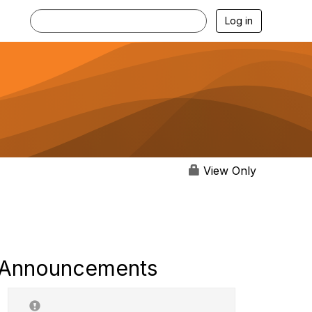
Log in
View Only
Announcements