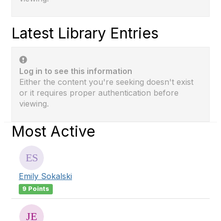
Latest Library Entries
Log in to see this information
Either the content you're seeking doesn't exist
or it requires proper authentication before
viewing.
Most Active
Emily Sokalski
9 Points