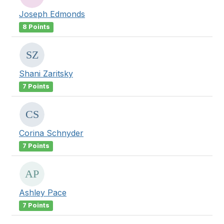
Joseph Edmonds
8 Points
Shani Zaritsky
7 Points
Corina Schnyder
7 Points
Ashley Pace
7 Points