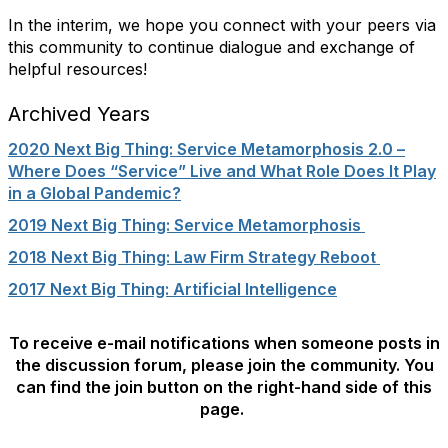
In the interim, we hope you connect with your peers via
this community to continue dialogue and exchange of
helpful resources!
Archived Years
2020 Next Big Thing: Service Metamorphosis 2.0 –
Where Does “Service” Live and What Role Does It Play
in a Global Pandemic?
2019 Next Big Thing: Service Metamorphosis
2018 Next Big Thing: Law Firm Strategy Reboot
2017 Next Big Thing: Artificial Intelligence
To receive e-mail notifications when someone posts in
the discussion forum, please join the community. You
can find the join button on the right-hand side of this
page.