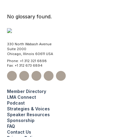
No glossary found.
330 North Wabash Avenue
Suite 2000
Chicago, Illinois 60611 USA
Phone: +1 312 321 6898
Fax: +1 312 673 6894
Member Directory
LMA Connect
Podcast
Strategies & Voices
Speaker Resources
Sponsorship
FAQ
Contact Us