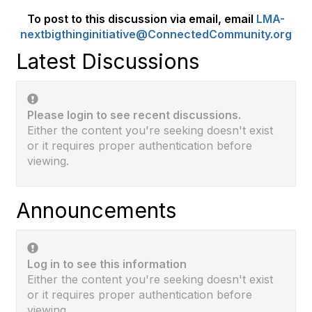
To post to this discussion via email, email
LMA-
nextbigthinginitiative@ConnectedCommunity.org
Latest Discussions
Please login to see recent discussions.
Either the content you're seeking doesn't exist
or it requires proper authentication before
viewing.
Announcements
Log in to see this information
Either the content you're seeking doesn't exist
or it requires proper authentication before
viewing.