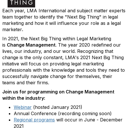
Each year, LMA International and subject matter experts
team together to identify the "Next Big Thing" in legal
marketing and how it will influence your role as a legal
marketer
.
In 2021, the Next Big Thing within Legal Marketing
is
Change Management
.
The year 2020 redefined our
lives, our industry, and our world. Recognizing that
change is the only constant, LMA's 2021 Next Big Thing
initiative will focus on providing legal marketing
professionals with the knowledge and tools they need to
successfully navigate change for themselves, their
teams and their firms.
Join us for programming on Change Management
within the industry:
Webinar
(hosted January 2021)
Annual Conference (recording coming soon)
Regional programs
will occur in June - December
2021